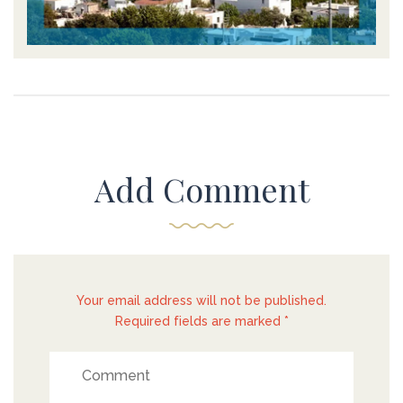
Add Comment
Your email address will not be published.
Required fields are marked *