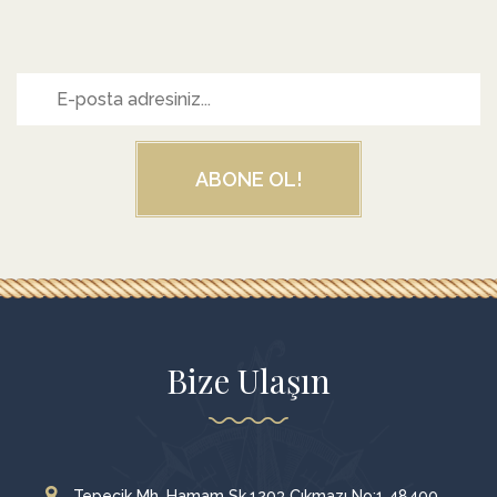
ABONE OL!
Bize Ulaşın
Tepecik Mh. Hamam Sk.1203 Çıkmazı No:1 48400,