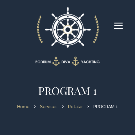
PROGRAM 1
Home
Services
Rotalar
PROGRAM 1